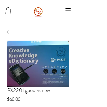
PX2201 good as new
Price
$60.00