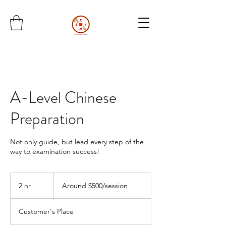
A-Level Chinese
Preparation
Not only guide, but lead every step of the
way to examination success!
Around
$500/session
2 hr
2
Around $500/session
h
r
Customer's Place